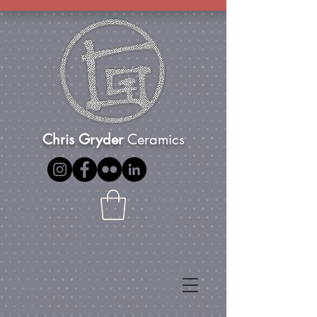
Chris Gryder
Ceramics