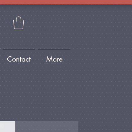
Contact
More