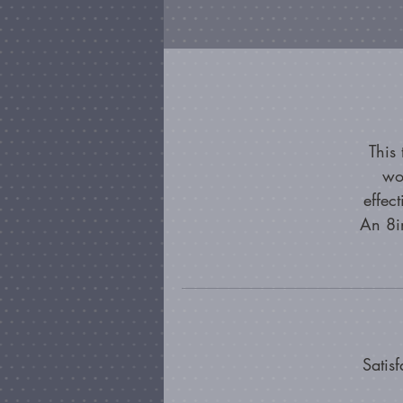
This
wo
effec
An 8in
Satis