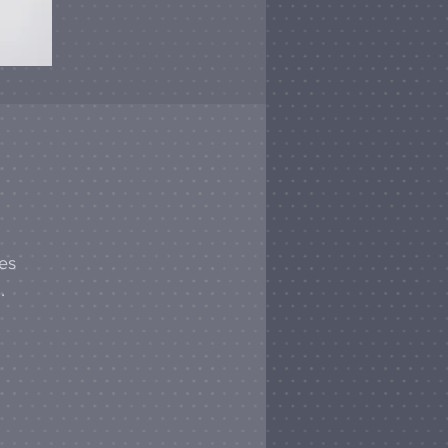
hes
.