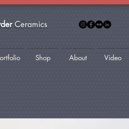
yder
Ceramics
ortfolio
Shop
About
Video