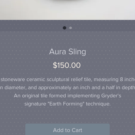
Aura Sling
Price
$150.00
stoneware ceramic sculptural relief tile, measuring 8 inc
in diameter, and approximately an inch and a half in depth
An original tile formed implementing Gryder's
signature "Earth Forming" technique.
Add to Cart