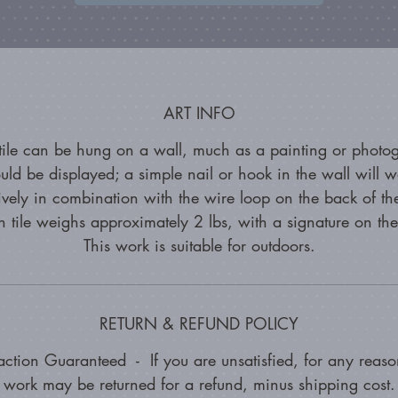
ART INFO
 tile can be hung on a wall, much as a painting or photo
uld be displayed; a simple nail or hook in the wall will w
tively in combination with the wire loop on the back of the
 tile weighs approximately 2 lbs, with a signature on th
This work is suitable for outdoors.
RETURN & REFUND POLICY
faction Guaranteed - If you are unsatisfied, for any reason
work may be returned for a refund, minus shipping cost.