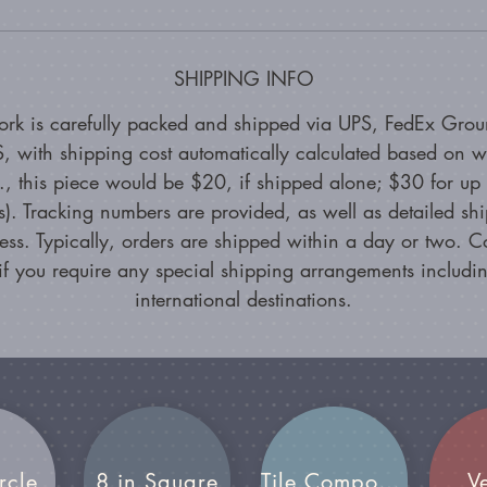
SHIPPING INFO
ork is carefully packed and shipped via UPS, FedEx Grou
, with shipping cost automatically calculated based on w
g., this piece would be $20, if shipped alone; $30 for up 
s). Tracking numbers are provided, as well as detailed sh
ess. Typically, orders are shipped within a day or two. C
if you require any special shipping arrangements includin
international destinations.
rcle
8 in Square
Tile Compositions
V