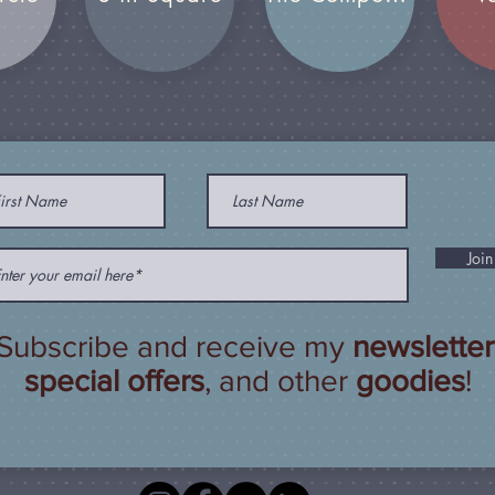
Join
Subscribe and receive my
newsletter
special offers
, and other
goodies
!