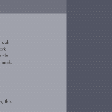
graph
ork
 tile.
e back.
, this