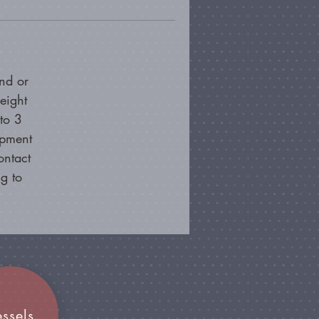
nd or
eight
to 3
ipment
ontact
g to
essels