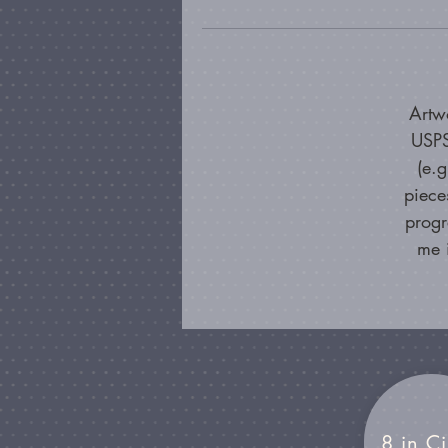
Artw
USPS
(e.
piece
progr
me 
8 in Ci