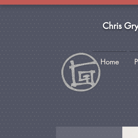
Chris Gr
Home
P