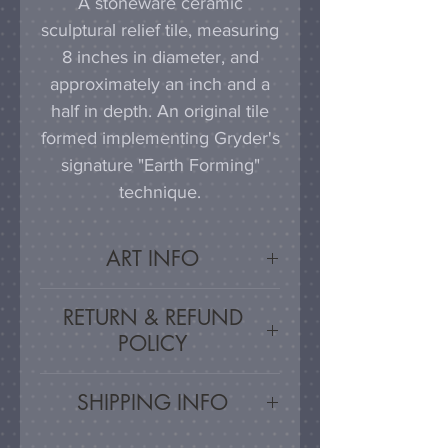
A stoneware ceramic
sculptural relief tile, measuring
8 inches in diameter, and
approximately an inch and a
half in depth. An original tile
formed implementing Gryder's
signature "Earth Forming"
technique.
ART INFO
This tile can be hung on a
RETURN & REFUND
wall, much as a painting or
POLICY
photograph would be
displayed; a simple nail or
Satisfaction Guaranteed - If
SHIPPING INFO
hook in the wall will work
you are unsatisfied, for any
effectively in combination with
reason, this work may be
Artwork is carefully packed