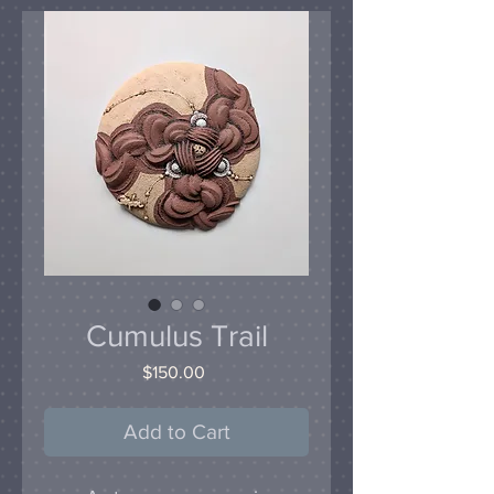
Cumulus Trail
Price
$150.00
Add to Cart