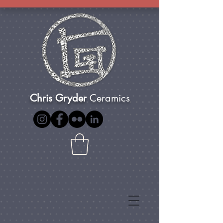
Chris Gryder
Ceramics