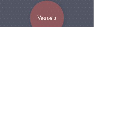
Vessels
Join