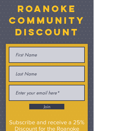
Roanoke
Community
discount
Join
Subscribe and receive a 25%
Discount for the Roanoke