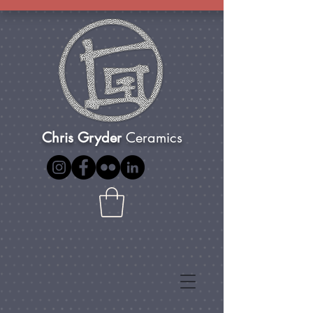
Chris Gryder
Ceramics