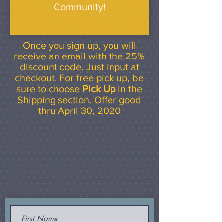
Community!
Once you sign up, you will
receive an email with the 25%
discount code. Just input at
checkout. For free pick up, be
sure to choose
Pick Up
in the
Shipping section. Offer good
thru April 30, 2020