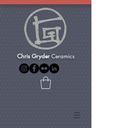
Chris Gryder
Ceramics