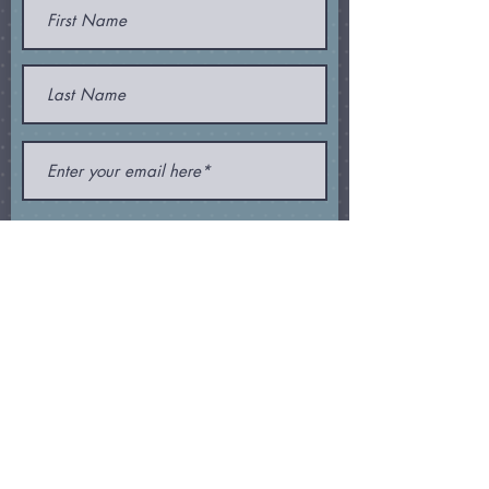
Join
Subscribe and receive my
newsletter
,
special offers
, and
other
goodies
!