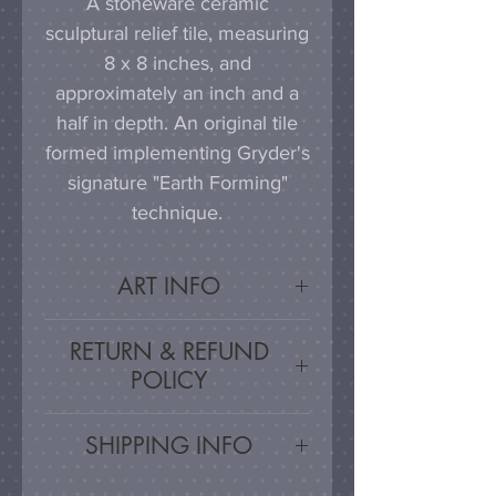
A stoneware ceramic
sculptural relief tile, measuring
8 x 8 inches, and
approximately an inch and a
half in depth. An original tile
formed implementing Gryder's
signature "Earth Forming"
technique.
ART INFO
This tile can be hung on a
RETURN & REFUND
wall, much as a painting or
POLICY
photograph would be
displayed; a simple nail or
Satisfaction Guaranteed - If
SHIPPING INFO
hook in the wall will work
you are unsatisfied, for any
effectively in combination with
reason, this work may be
Artwork is carefully packed