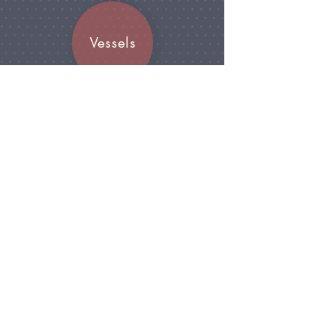
Vessels
Join