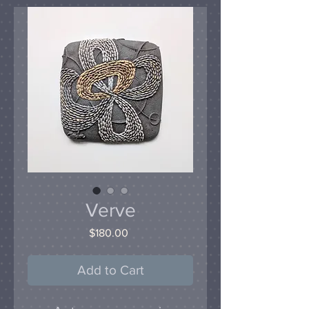
Verve
Price
$180.00
Add to Cart