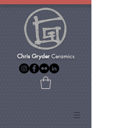
Chris Gryder
Ceramics