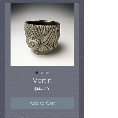
Vertin
Price
$144.00
Add to Cart