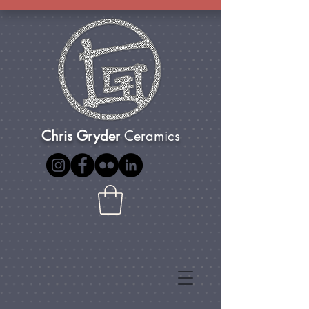
Chris Gryder
Ceramics