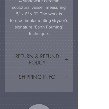
A stoneware ceramic
sculptural vessel, measuring
5" x 6" x 6". The work is
formed implementing Gryder's
signature "Earth Forming"
technique.
RETURN & REFUND
POLICY
Satisfaction Guaranteed - If
SHIPPING INFO
you are unsatisfied, for any
reason, this work may be
Artwork is carefully packed
returned for a refund, minus
and shipped via UPS or USPS,
shipping cost.
with shipping cost
automatically calculated based