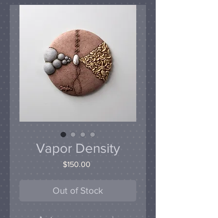
Vapor Density
Price
$150.00
Out of Stock