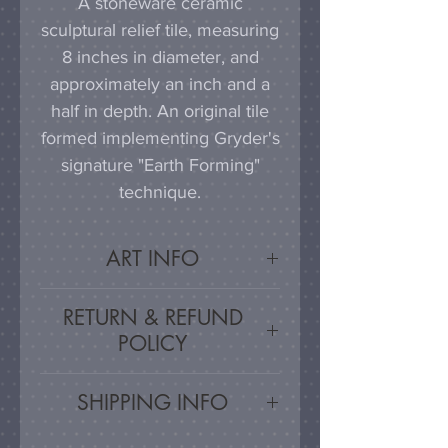
A stoneware ceramic
sculptural relief tile, measuring
8 inches in diameter, and
approximately an inch and a
half in depth. An original tile
formed implementing Gryder's
signature "Earth Forming"
technique.
ART INFO
This tile can be hung on a
RETURN & REFUND
wall, much as a painting or
POLICY
photograph would be
displayed; a simple nail or
Satisfaction Guarnateed - If
SHIPPING INFO
hook in the wall will work
you are unsatisfied, for any
effectively in combination with
reason, this work may be
Artwork is carefully packed