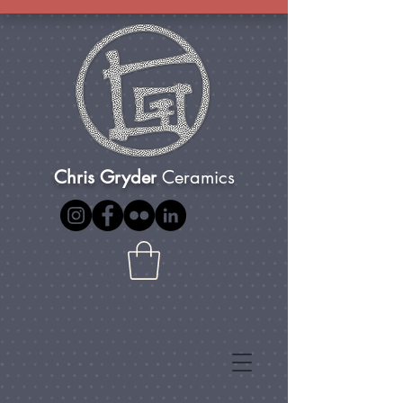
Chris Gryder
Ceramics