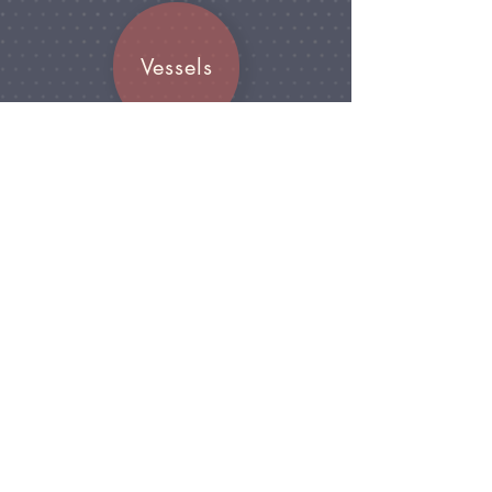
Vessels
Join