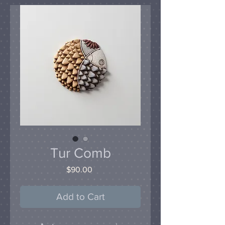
Tur Comb
Price
$90.00
Add to Cart