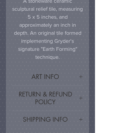
A stoneware ceramic
sculptural relief tile, measuring
5 x 5 inches, and
approximately an inch in
depth. An original tile formed
implementing Gryder's
signature "Earth Forming"
technique.
ART INFO
This tile can be hung on a
RETURN & REFUND
wall, much as a painting or
POLICY
photograph would be
displayed; a simple nail or
Satisfaction Guaranteed - If
SHIPPING INFO
hook in the wall will work
you are unsatisfied, for any
effectively in combination with
reason, this work may be
Artwork is carefully packed