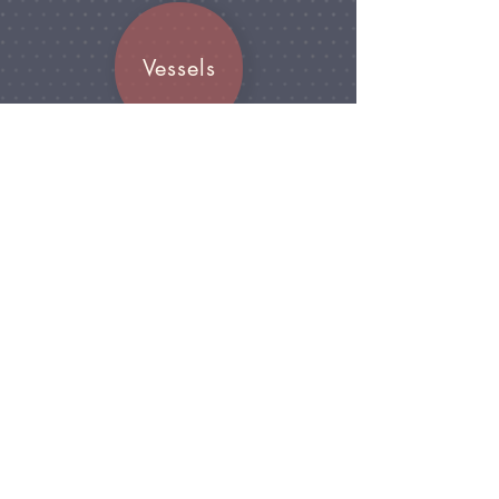
Vessels
Join