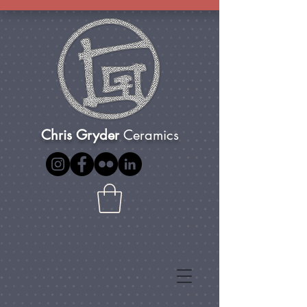
Chris Gryder
Ceramics