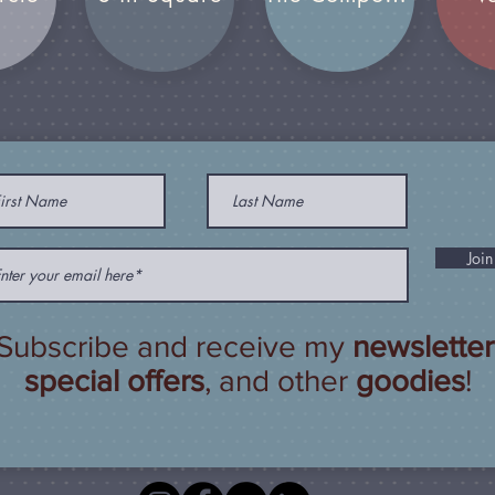
Join
Subscribe and receive my
newsletter
special offers
, and other
goodies
!