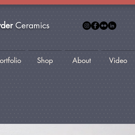
yder
Ceramics
ortfolio
Shop
About
Video