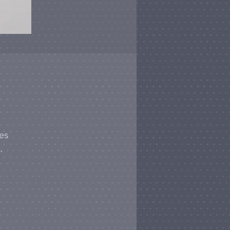
hes
.