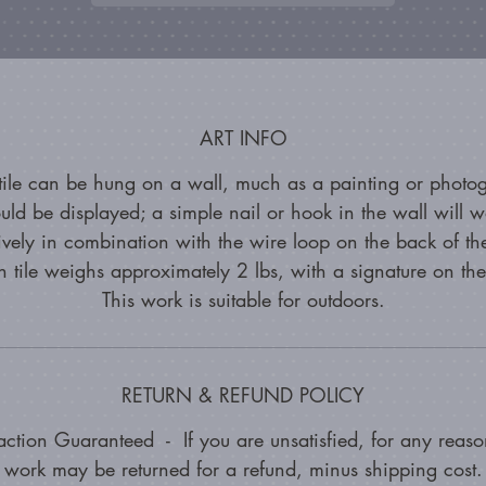
ART INFO
 tile can be hung on a wall, much as a painting or photo
uld be displayed; a simple nail or hook in the wall will w
tively in combination with the wire loop on the back of the
 tile weighs approximately 2 lbs, with a signature on th
This work is suitable for outdoors.
RETURN & REFUND POLICY
faction Guaranteed - If you are unsatisfied, for any reason
work may be returned for a refund, minus shipping cost.