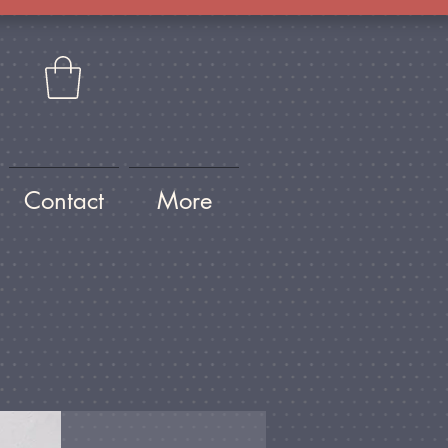
Contact
More