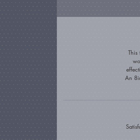
This
wo
effec
An 8in
Satis