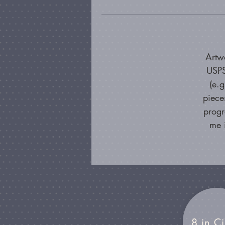
Artw
USPS
(e.
piece
progr
me 
8 in Ci