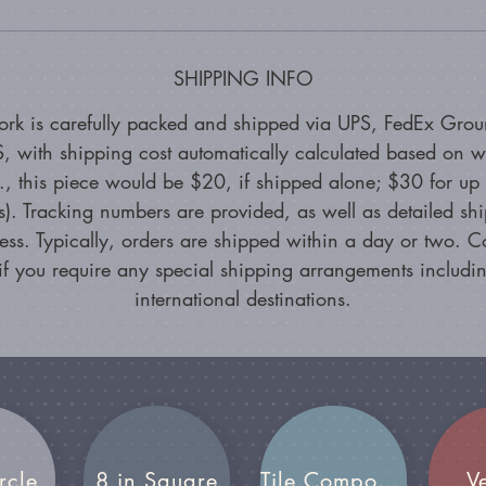
SHIPPING INFO
ork is carefully packed and shipped via UPS, FedEx Grou
, with shipping cost automatically calculated based on w
g., this piece would be $20, if shipped alone; $30 for up 
s). Tracking numbers are provided, as well as detailed sh
ess. Typically, orders are shipped within a day or two. C
if you require any special shipping arrangements includin
international destinations.
rcle
8 in Square
Tile Compositions
V