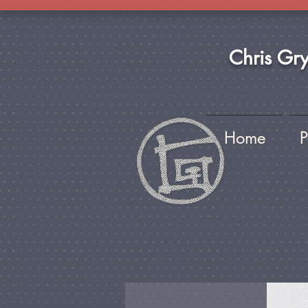
Chris Gr
Home
P