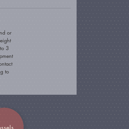
nd or
eight
to 3
ipment
ontact
g to
essels