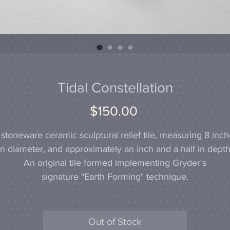
Tidal Constellation
Price
$150.00
stoneware ceramic sculptural relief tile, measuring 8 inc
in diameter, and approximately an inch and a half in depth
An original tile formed implementing Gryder's
signature "Earth Forming" technique.
Out of Stock