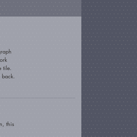
graph
ork
 tile.
e back.
, this