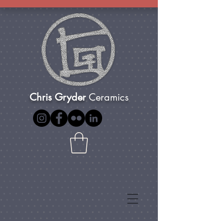
Chris Gryder
Ceramics