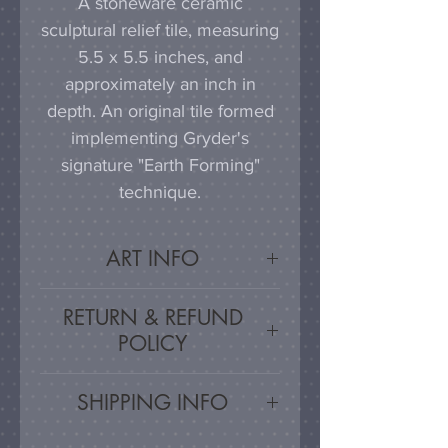
A stoneware ceramic
sculptural relief tile, measuring
5.5 x 5.5 inches, and
approximately an inch in
depth. An original tile formed
implementing Gryder's
signature "Earth Forming"
technique.
ART INFO
This tile can be hung on a
RETURN & REFUND
wall, much as a painting or
POLICY
photograph would be
displayed; a simple nail or
Satisfaction Guaranteed - If
SHIPPING INFO
hook in the wall will work
you are unsatisfied, for any
effectively in combination with
reason, this work may be
Artwork is carefully packed