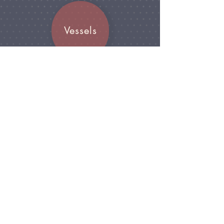
Vessels
Join