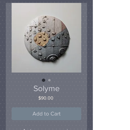
Solyme
Price
$90.00
Add to Cart