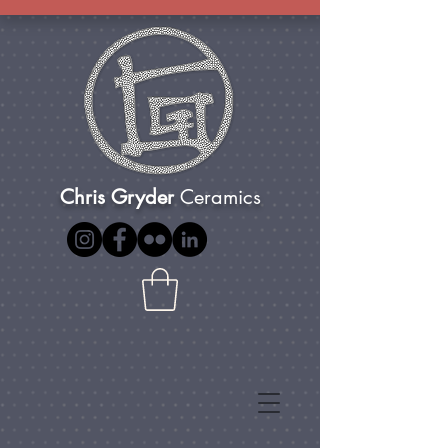
Chris Gryder
Ceramics