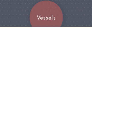
Vessels
Join