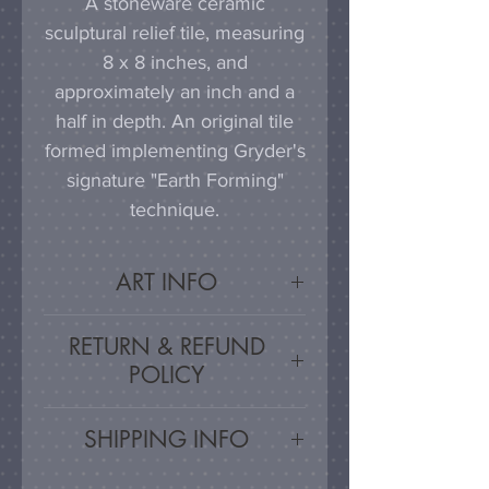
A stoneware ceramic
sculptural relief tile, measuring
8 x 8 inches, and
approximately an inch and a
half in depth. An original tile
formed implementing Gryder's
signature "Earth Forming"
technique.
ART INFO
This tile can be hung on a
RETURN & REFUND
wall, much as a painting or
POLICY
photograph would be
displayed; a simple nail or
Satisfaction Guarnateed - If
SHIPPING INFO
hook in the wall will work
you are unsatisfied, for any
effectively in combination with
reason, this work may be
Artwork is carefully packed