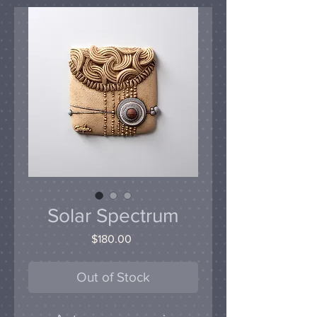
Solar Spectrum
Price
$180.00
Out of Stock