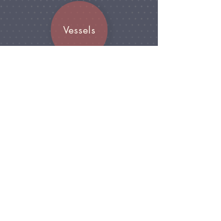
Vessels
Join