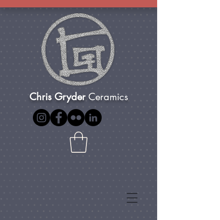
Chris Gryder
Ceramics