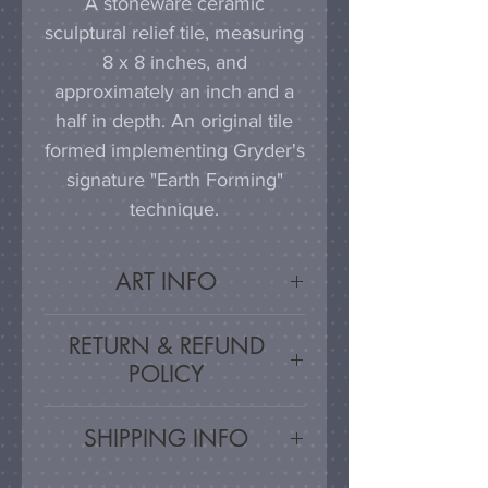
A stoneware ceramic
sculptural relief tile, measuring
8 x 8 inches, and
approximately an inch and a
half in depth. An original tile
formed implementing Gryder's
signature "Earth Forming"
technique.
ART INFO
This tile can be hung on a
RETURN & REFUND
wall, much as a painting or
POLICY
photograph would be
displayed; a simple nail or
Satisfaction Guaranteed - If
SHIPPING INFO
hook in the wall will work
you are unsatisfied, for any
effectively in combination with
reason, this work may be
Artwork is carefully packed