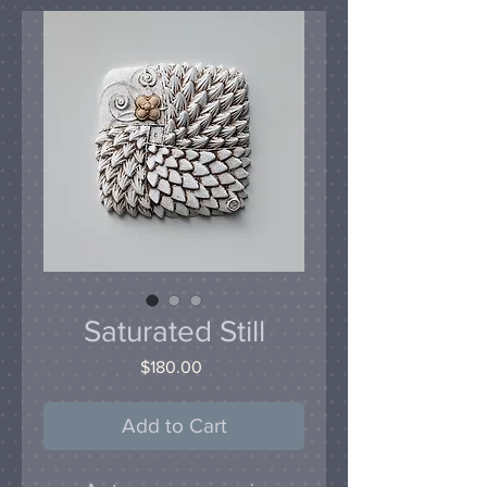
Saturated Still
Price
$180.00
Add to Cart