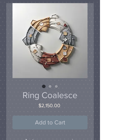
Ring Coalesce
Price
$2,150.00
Add to Cart