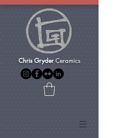
Chris Gryder
Ceramics