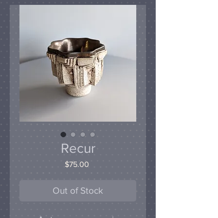
Recur
Price
$75.00
Out of Stock