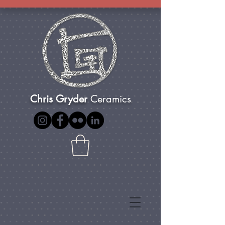
Chris Gryder
Ceramics