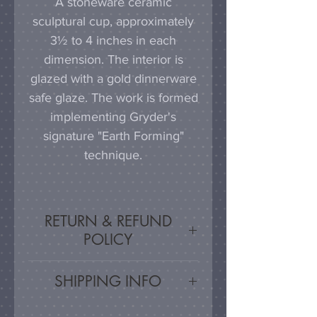
A stoneware ceramic
sculptural cup, approximately
3½ to 4 inches in each
dimension. The interior is
glazed with a gold dinnerware
safe glaze. The work is formed
implementing Gryder's
signature "Earth Forming"
technique.
RETURN & REFUND
POLICY
Satisfaction Guaranteed - If
SHIPPING INFO
you are unsatisfied, for any
reason, this work may be
Artwork is carefully packed