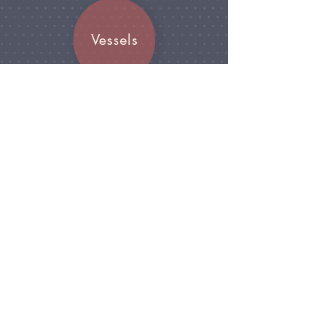
Vessels
Join