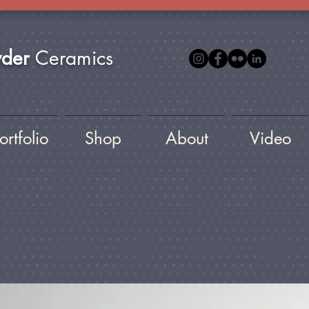
yder
Ceramics
ortfolio
Shop
About
Video