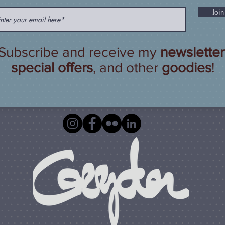
Join
Subscribe and receive my
newsletter
special offers
, and other
goodies
!