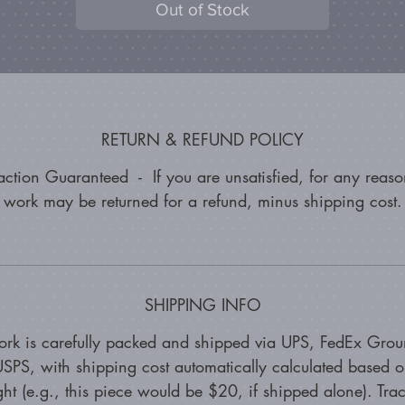
Out of Stock
RETURN & REFUND POLICY
faction Guaranteed - If you are unsatisfied, for any reason
work may be returned for a refund, minus shipping cost.
SHIPPING INFO
ork is carefully packed and shipped via UPS, FedEx Grou
SPS, with shipping cost automatically calculated based 
ht (e.g., this piece would be $20, if shipped alone). Tra