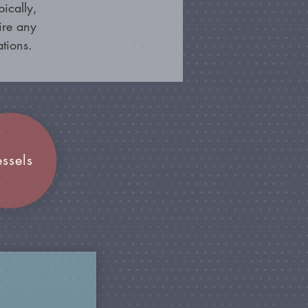
ically,
ire any
ations.
essels