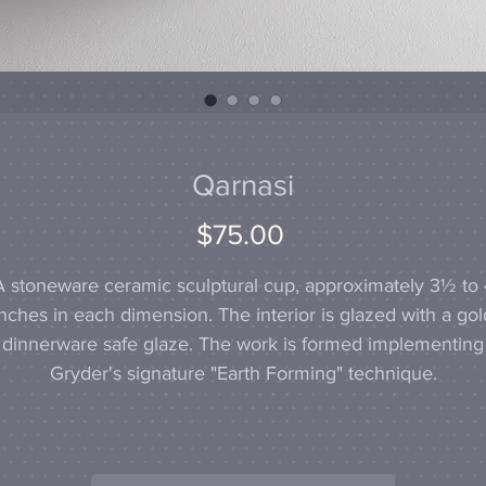
Qarnasi
Price
$75.00
A stoneware ceramic sculptural cup, approximately 3½ to 
inches in each dimension. The interior is glazed with a gol
dinnerware safe glaze. The work is formed implementing
Gryder's signature "Earth Forming" technique.