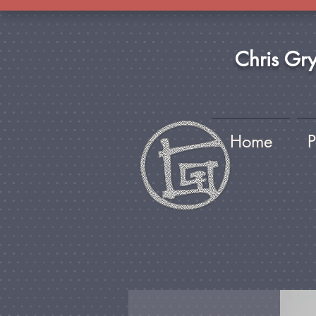
Chris Gr
Home
P