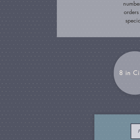
number
orders
specia
8 in Ci