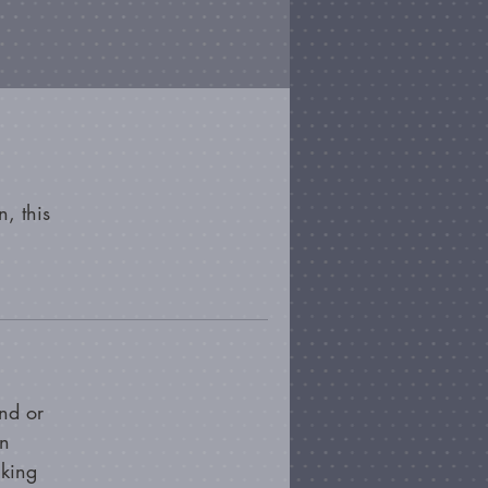
, this
nd or
on
cking