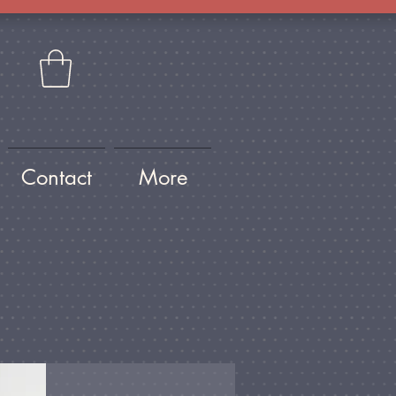
Contact
More