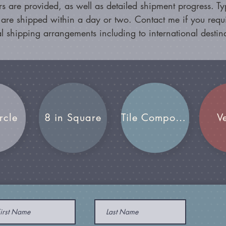
s are provided, as well as detailed shipment progress. Typ
 are shipped within a day or two. Contact me if you requ
l shipping arrangements including to international destin
rcle
8 in Square
Tile Compositions
V