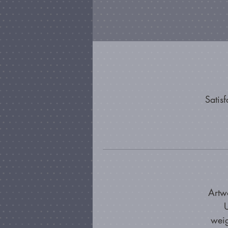
Satis
Artw
U
weig