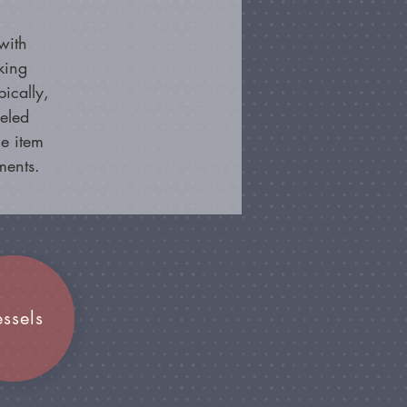
with
king
ically,
beled
e item
ments.
essels