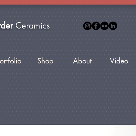
yder
Ceramics
ortfolio
Shop
About
Video