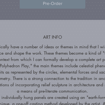
Pre-Order
ART INFO
pically have a number of ideas or themes in mind that I wi
nce and shape the work. These themes become a kind of "t
ontext from which I can formally develop a complete art p
Polyhedron Play," the main themes include celestial phe
its as represented by the circles, elemental forces and sa
metry. There is a strong connection to the tradition in anc
ations of incorporating relief sculpture in architecture and 
a means of pre-literate communication.
 individually hung panels are created using an "earth-for
nique, a one-off casting method developed by the artist. A