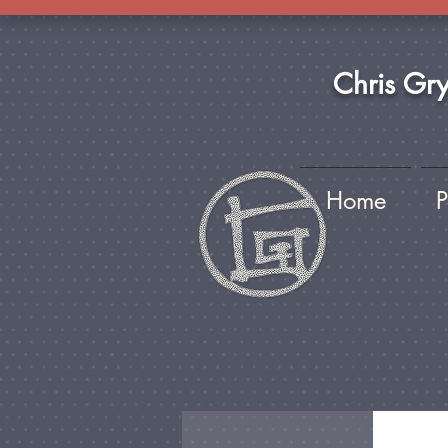
Chris Gr
Home
P