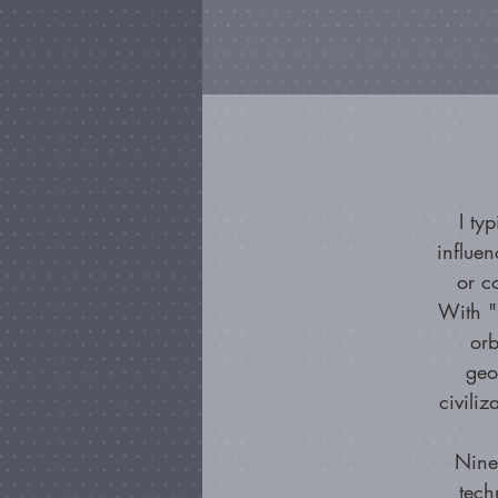
I ty
influe
or c
With "
orb
geo
civiliz
Nine
tech