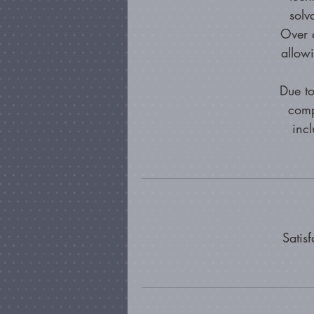
solv
Over a
allow
Due to
comp
incl
Satis