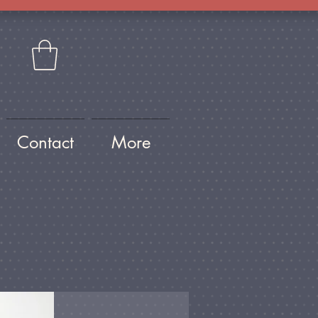
Contact
More