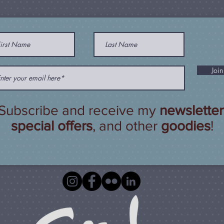
Join
Subscribe and receive my
newsletter
special offers
, and other
goodies
!