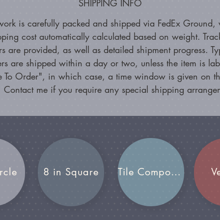
SHIPPING INFO
work is carefully packed and shipped via FedEx Ground, 
pping cost automatically calculated based on weight. Trac
s are provided, as well as detailed shipment progress. Typ
rs are shipped within a day or two, unless the item is la
 To Order", in which case, a time window is given on th
 Contact me if you require any special shipping arrange
rcle
8 in Square
Tile Compositions
V