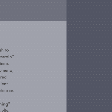
sh to
errain"
iece.
nomena,
cred
ient
stele as
ming"
 dis-