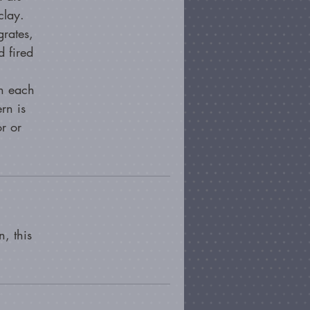
clay.
grates,
 fired
en each
rn is
or or
, this