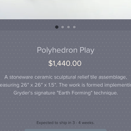
Polyhedron Play
Price
$1,440.00
A stoneware ceramic sculptural relief tile assemblage,
easuring 26" x 26" x 1.5". The work is formed implementi
Gryder's signature "Earth Forming" technique.
Expected to ship in 3 - 4 weeks.