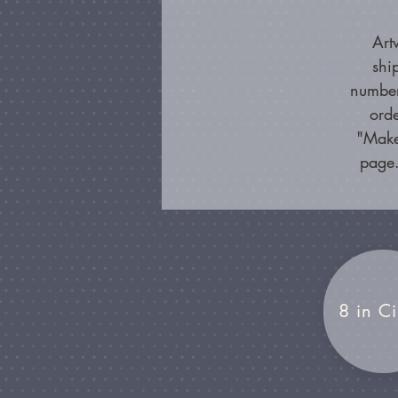
Art
shi
number
orde
"Make
page.
8 in Ci