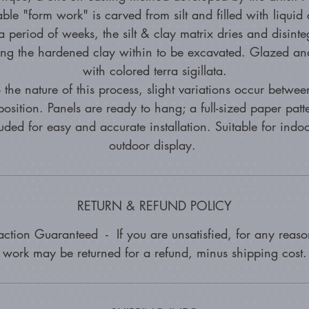
able "form work" is carved from silt and filled with liquid 
 period of weeks, the silt & clay matrix dries and disinte
ing the hardened clay within to be excavated. Glazed and
with colored terra sigillata.
 the nature of this process, slight variations occur betwe
osition. Panels are ready to hang; a full-sized paper patte
uded for easy and accurate installation. Suitable for indo
outdoor display.
RETURN & REFUND POLICY
faction Guaranteed - If you are unsatisfied, for any reason
work may be returned for a refund, minus shipping cost.