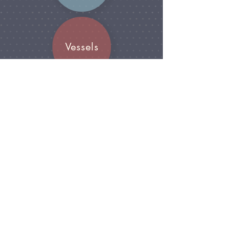
Vessels