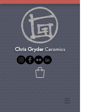
Chris Gryder
Ceramics