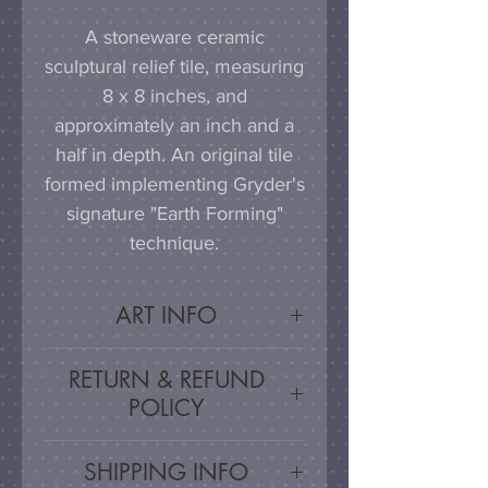
A stoneware ceramic
sculptural relief tile, measuring
8 x 8 inches, and
approximately an inch and a
half in depth. An original tile
formed implementing Gryder's
signature "Earth Forming"
technique.
ART INFO
This tile can be hung on a
RETURN & REFUND
wall, much as a painting or
POLICY
photograph would be
displayed; a simple nail or
Satisfaction Guarnateed - If
SHIPPING INFO
hook in the wall will work
you are unsatisfied, for any