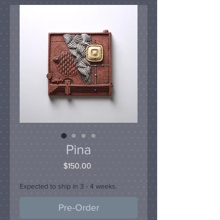
Pina
Price
$150.00
Expected to ship in 3 - 4 weeks.
Pre-Order