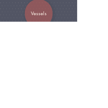
Vessels
Join