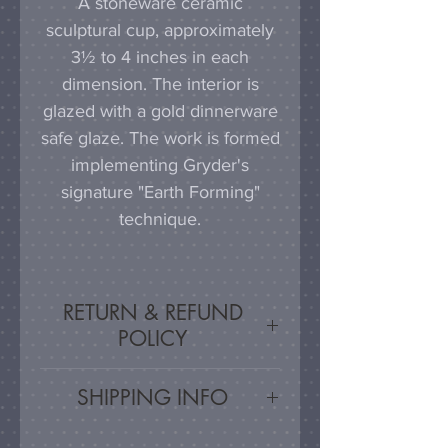
A stoneware ceramic
sculptural cup, approximately
3½ to 4 inches in each
dimension. The interior is
glazed with a gold dinnerware
safe glaze. The work is formed
implementing Gryder's
signature "Earth Forming"
technique.
RETURN & REFUND
POLICY
Satisfaction Guaranteed - If
SHIPPING INFO
you are unsatisfied, for any
reason, this work may be
Artwork is carefully packed