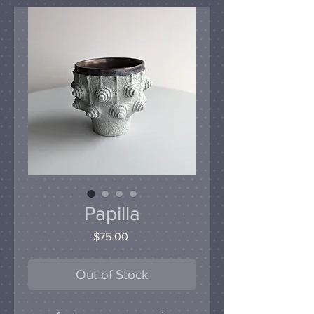
Papilla
Price
$75.00
Out of Stock