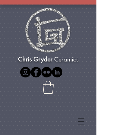
Chris Gryder
Ceramics