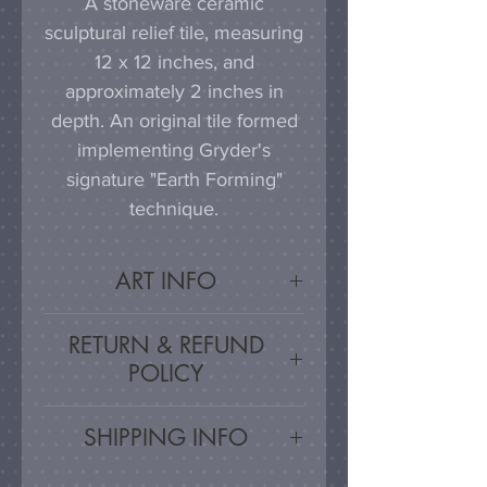
A stoneware ceramic
sculptural relief tile, measuring
12 x 12 inches, and
approximately 2 inches in
depth. An original tile formed
implementing Gryder's
signature "Earth Forming"
technique.
ART INFO
This tile can be hung on a
RETURN & REFUND
wall, much as a painting or
POLICY
photograph would be
displayed; a simple nail or
Satisfaction Guaranteed - If
SHIPPING INFO
hook in the wall will work
you are unsatisfied, for any
effectively in combination with
reason, this work may be
Artwork is carefully packed