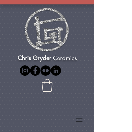
Chris Gryder
Ceramics