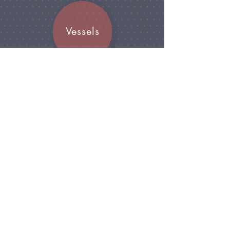
arrangements.
Vessels
Join