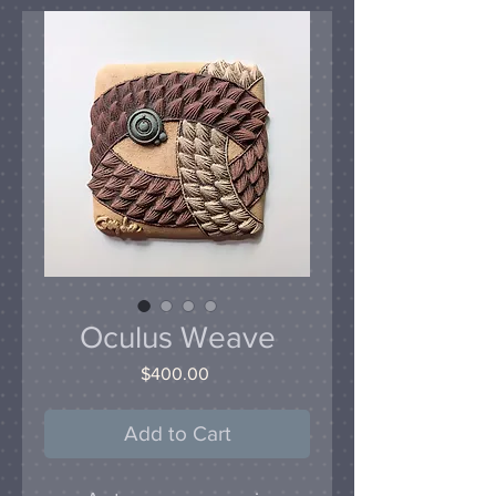
Oculus Weave
Price
$400.00
Add to Cart