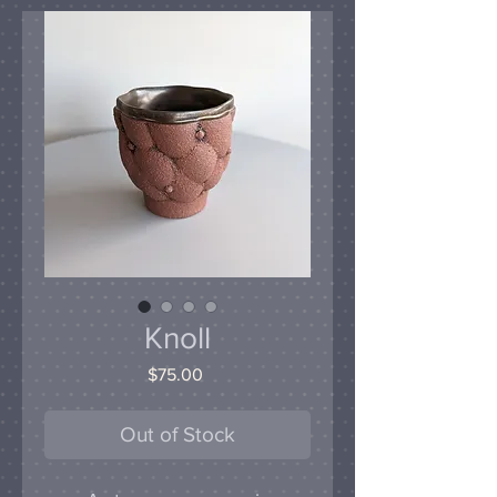
Knoll
Price
$75.00
Out of Stock