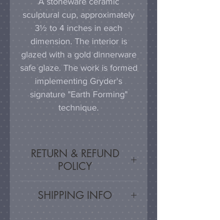
A stoneware ceramic
sculptural cup, approximately
3½ to 4 inches in each
dimension. The interior is
glazed with a gold dinnerware
safe glaze. The work is formed
implementing Gryder's
signature "Earth Forming"
technique.
RETURN & REFUND
POLICY
Satisfaction Guaranteed - If
SHIPPING INFO
you are unsatisfied, for any
reason, this work may be
Artwork is carefully packed