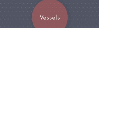
Vessels
Join