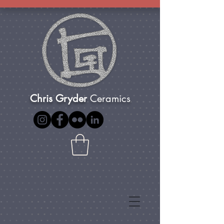
Chris Gryder
Ceramics