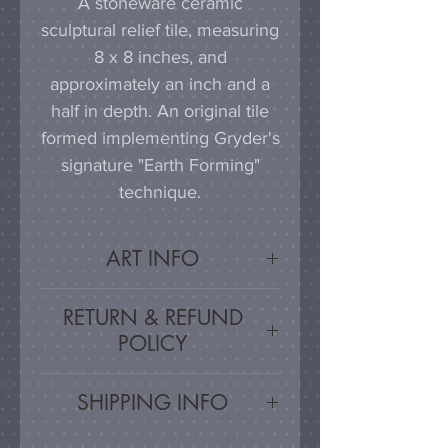
A stoneware ceramic
sculptural relief tile, measuring
8 x 8 inches, and
approximately an inch and a
half in depth. An original tile
formed implementing Gryder's
signature "Earth Forming"
technique.
ART INFO
This tile can be hung on a
RETURN & REFUND
wall, much as a painting or
POLICY
photograph would be
displayed; a simple nail or
Satisfaction Guaranteed - If
SHIPPING INFO
hook in the wall will work
you are unsatisfied, for any
effectively in combination with
reason, this work may be
Artwork is carefully packed