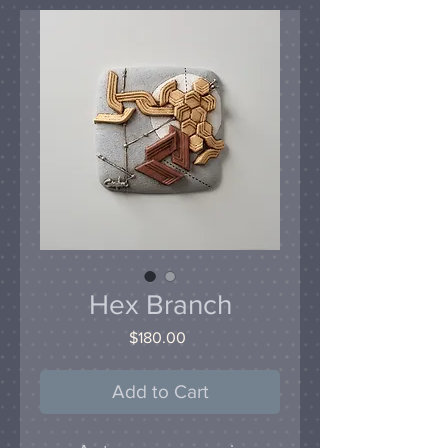
Hex Branch
Price
$180.00
Add to Cart