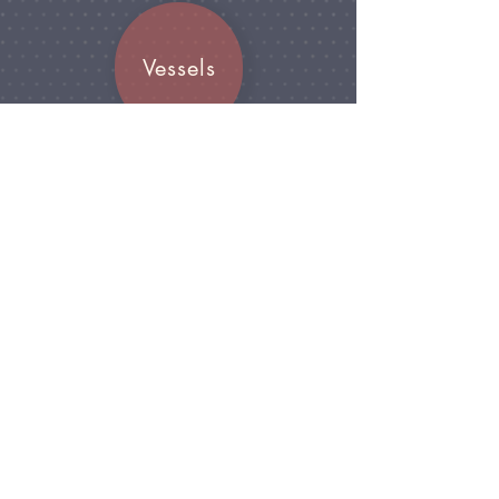
Vessels
Join