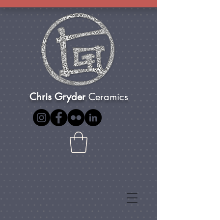
Chris Gryder
Ceramics