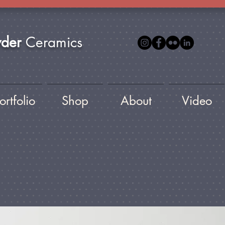
yder
Ceramics
ortfolio
Shop
About
Video