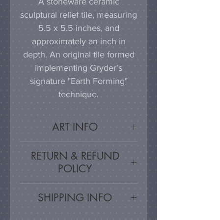
A stoneware ceramic
sculptural relief tile, measuring
5.5 x 5.5 inches, and
approximately an inch in
depth. An original tile formed
implementing Gryder's
signature "Earth Forming"
technique.
ART INFO
This tile can be hung on a
RETURN & REFUND
wall, much as a painting or
POLICY
photograph would be
displayed; a simple nail or
Satisfaction Guaranteed - If
SHIPPING INFO
hook in the wall will work
you are unsatisfied, for any
effectively in combination with
reason, this work may be
Artwork is carefully packed