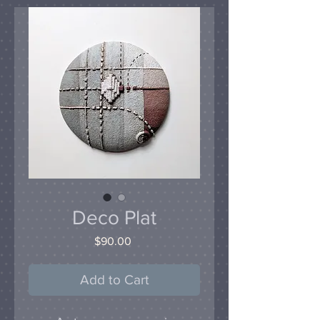
Deco Plat
Price
$90.00
Add to Cart