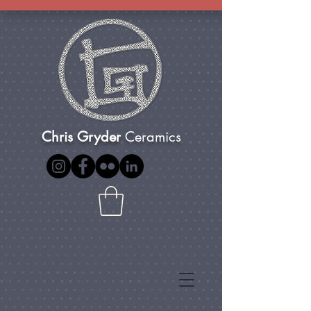
Chris Gryder
Ceramics