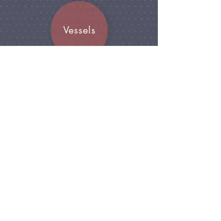
Vessels
Join