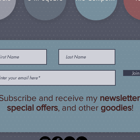
Join
Subscribe and receive my
newsletter
special offers
, and other
goodies
!