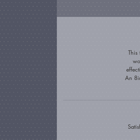
This
wo
effec
An 8in
Satis