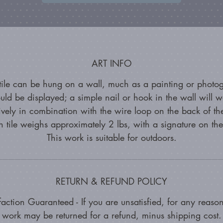
ART INFO
 tile can be hung on a wall, much as a painting or photo
uld be displayed; a simple nail or hook in the wall will w
tively in combination with the wire loop on the back of the
 tile weighs approximately 2 lbs, with a signature on th
This work is suitable for outdoors.
RETURN & REFUND POLICY
faction Guaranteed - If you are unsatisfied, for any reason
work may be returned for a refund, minus shipping cost.