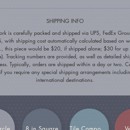
SHIPPING INFO
ork is carefully packed and shipped via UPS, FedEx Grou
, with shipping cost automatically calculated based on w
g., this piece would be $20, if shipped alone; $30 for up 
s). Tracking numbers are provided, as well as detailed sh
ess. Typically, orders are shipped within a day or two. C
if you require any special shipping arrangements includin
international destinations.
rcle
8 in Square
Tile Compositions
V