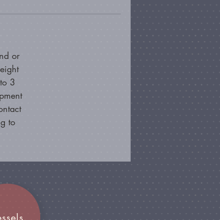
nd or
eight
to 3
ipment
ontact
g to
essels