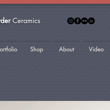
yder
Ceramics
ortfolio
Shop
About
Video