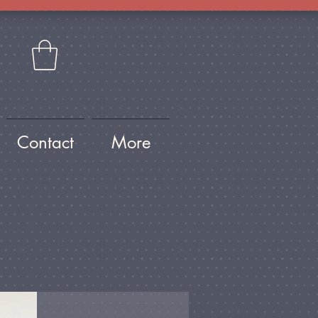
Contact
More