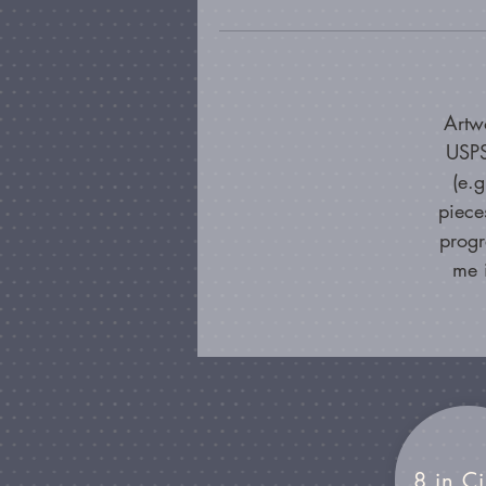
Artw
USPS
(e.
piece
progr
me 
8 in Ci