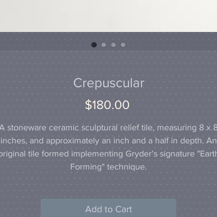
Crepuscular
Price
$180.00
A stoneware ceramic sculptural relief tile, measuring 8 x 
inches, and approximately an inch and a half in depth. An
original tile formed implementing Gryder's signature "Eart
Forming" technique.
Add to Cart