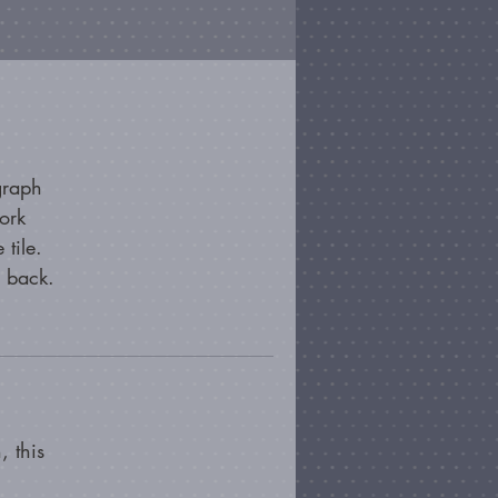
graph
ork
 tile.
e back.
, this