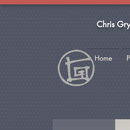
Chris Gr
Home
P