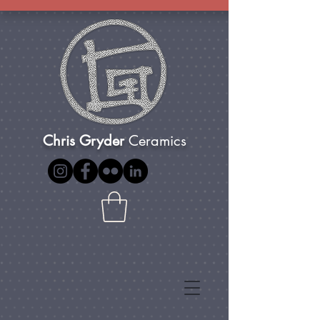
Chris Gryder
Ceramics