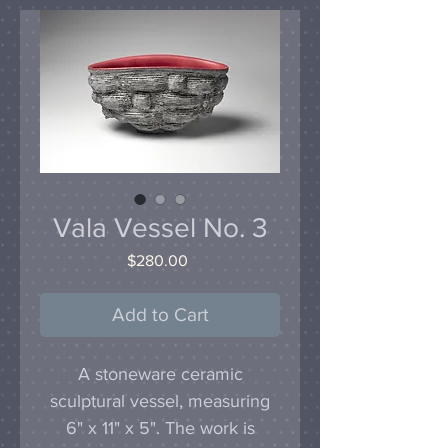
Vala Vessel No. 3
Price
$280.00
Add to Cart
A stoneware ceramic
sculptural vessel, measuring
6" x 11" x 5". The work is