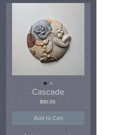
Cascade
Price
$90.00
Add to Cart