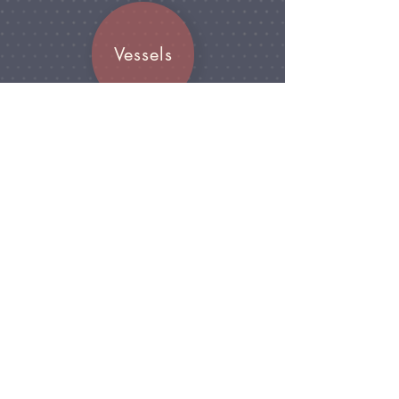
Vessels
Join