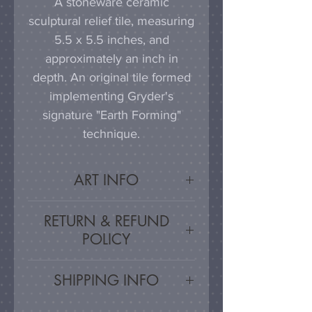
A stoneware ceramic
sculptural relief tile, measuring
5.5 x 5.5 inches, and
approximately an inch in
depth. An original tile formed
implementing Gryder's
signature "Earth Forming"
technique.
ART INFO
This tile can be hung on a
RETURN & REFUND
wall, much as a painting or
POLICY
photograph would be
displayed; a simple nail or
Satisfaction Guaranteed - If
SHIPPING INFO
hook in the wall will work
you are unsatisfied, for any
effectively in combination with
reason, this work may be
Artwork is carefully packed