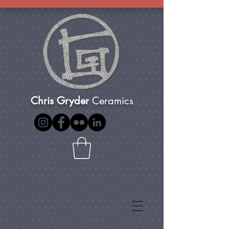
Chris Gryder
Ceramics