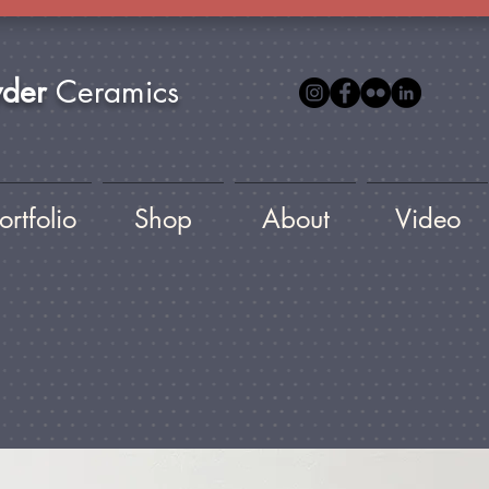
yder
Ceramics
ortfolio
Shop
About
Video