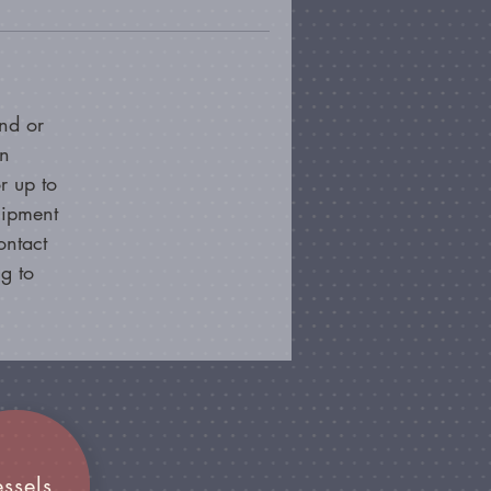
nd or
on
r up to
hipment
ontact
g to
essels