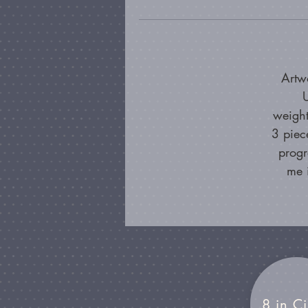
Artw
U
weight
3 piec
progr
me 
8 in Ci