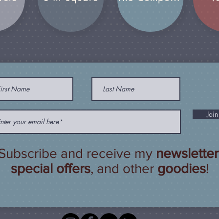
Join
Subscribe and receive my
newsletter
special offers
, and other
goodies
!