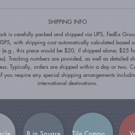
SHIPPING INFO
ork is carefully packed and shipped via UPS, FedEx Grou
SPS, with shipping cost automatically calculated based 
 (e.g., this piece would be $20, if shipped alone; $25 fo
es). Tracking numbers are provided, as well as detailed s
ess. Typically, orders are shipped within a day or two. C
if you require any special shipping arrangements includin
international destinations.
rcle
8 in Square
Tile Compositions
V