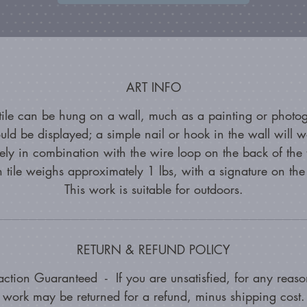
ART INFO
 tile can be hung on a wall, much as a painting or photo
uld be displayed; a simple nail or hook in the wall will w
vely in combination with the wire loop on the back of the 
n tile weighs approximately 1 lbs, with a signature on the
This work is suitable for outdoors.
RETURN & REFUND POLICY
faction Guaranteed - If you are unsatisfied, for any reason
work may be returned for a refund, minus shipping cost.