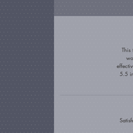
This
wo
effecti
5.5 i
Satis