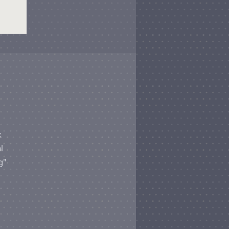
x
l
g"