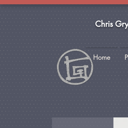
Chris Gr
Home
P