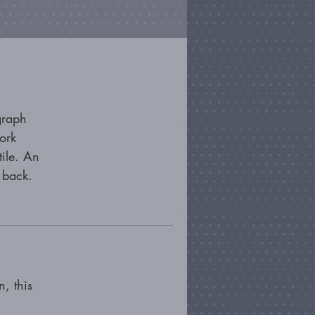
graph
ork
tile. An
 back.
, this