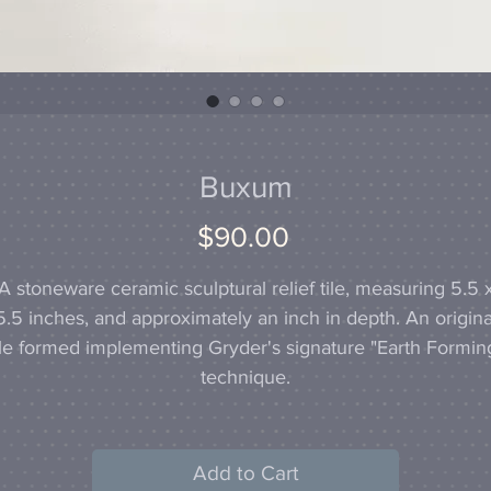
Buxum
Price
$90.00
A stoneware ceramic sculptural relief tile, measuring 5.5 
5.5 inches, and approximately an inch in depth. An origina
ile formed implementing Gryder's signature "Earth Formin
technique.
Add to Cart