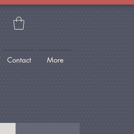
Contact
More