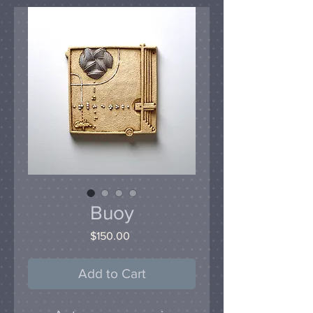
Buoy
Price
$150.00
Add to Cart