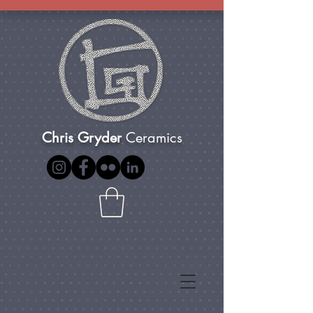
Chris Gryder
Ceramics