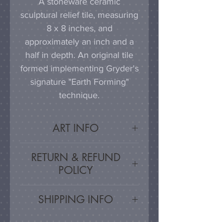
A stoneware ceramic
sculptural relief tile, measuring
8 x 8 inches, and
approximately an inch and a
half in depth. An original tile
formed implementing Gryder's
signature "Earth Forming"
technique.
ART INFO
This tile can be hung on a
RETURN & REFUND
wall, much as a painting or
POLICY
photograph would be
displayed; a simple nail or
Satisfaction Guarnateed - If
SHIPPING INFO
hook in the wall will work
you are unsatisfied, for any
effectively in combination with
reason, this work may be
Artwork is carefully packed