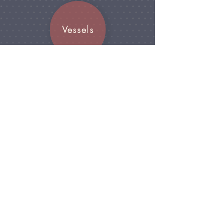
Vessels
Join