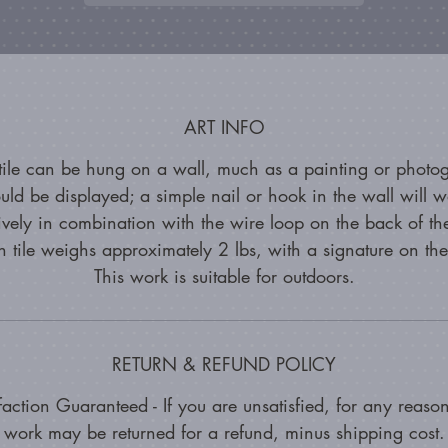
ART INFO
 tile can be hung on a wall, much as a painting or photo
uld be displayed; a simple nail or hook in the wall will w
tively in combination with the wire loop on the back of the
 tile weighs approximately 2 lbs, with a signature on th
This work is suitable for outdoors.
RETURN & REFUND POLICY
faction Guaranteed - If you are unsatisfied, for any reason
work may be returned for a refund, minus shipping cost.