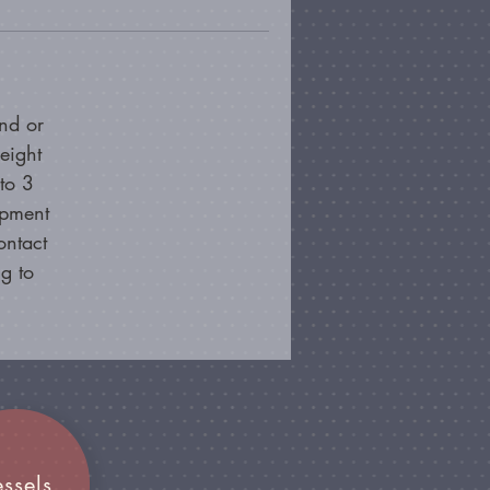
nd or
eight
to 3
ipment
ontact
g to
essels