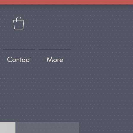
Contact
More