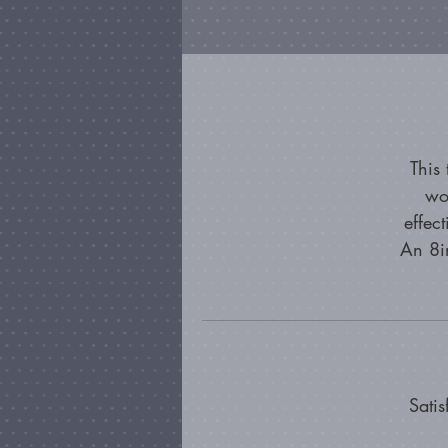
This
wo
effec
An 8in
Satis