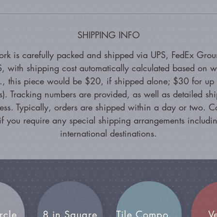
SHIPPING INFO
ork is carefully packed and shipped via UPS, FedEx Grou
, with shipping cost automatically calculated based on w
g., this piece would be $20, if shipped alone; $30 for up 
s). Tracking numbers are provided, as well as detailed sh
ess. Typically, orders are shipped within a day or two. C
if you require any special shipping arrangements includin
international destinations.
rcle
8 in Square
Tile Compositions
V