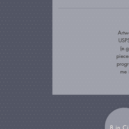
Artw
USPS
(e.
piece
progr
me 
8 in Ci