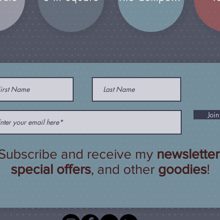
Join
Subscribe and receive my
newsletter
special offers
, and other
goodies
!