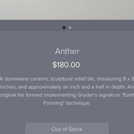
Anther
Price
$180.00
A stoneware ceramic sculptural relief tile, measuring 8 x 
inches, and approximately an inch and a half in depth. An
original tile formed implementing Gryder's signature "Eart
Forming" technique.
Out of Stock