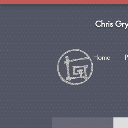
Chris Gr
Home
P