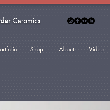
yder
Ceramics
ortfolio
Shop
About
Video