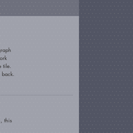
graph
ork
 tile.
e back.
, this