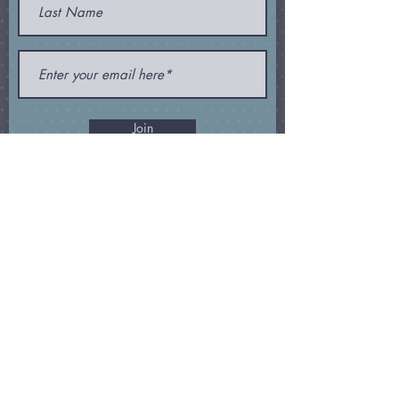
Join
Subscribe and receive my
newsletter
,
special offers
, and
other
goodies
!