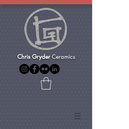
Chris Gryder
Ceramics