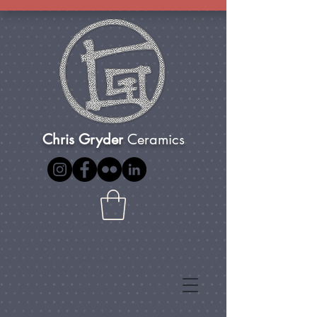
Chris Gryder
Ceramics