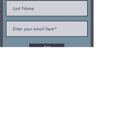
Join
Subscribe and receive my
newsletter
,
special offers
, and
other
goodies
!